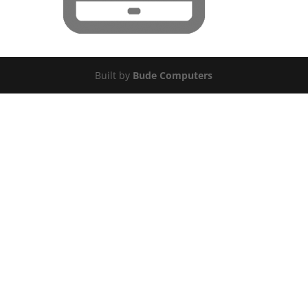
Built by
Bude Computers