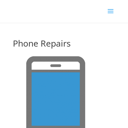
Phone Repairs