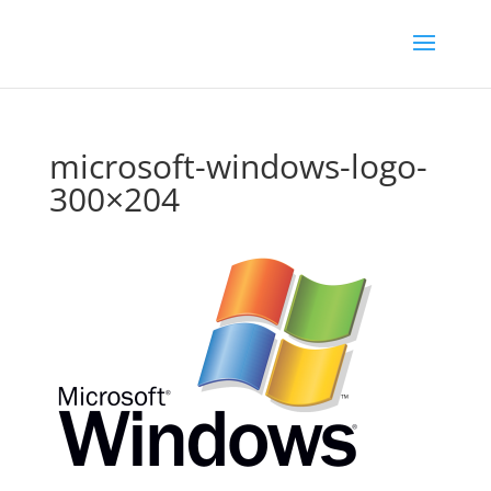
microsoft-windows-logo-
300×204